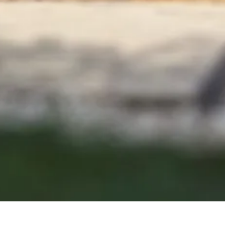
At Castle Rock
Concrete Co
we pride