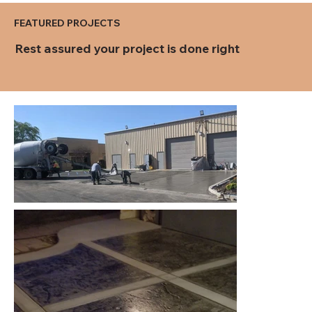
FEATURED PROJECTS
Rest assured your project is done right