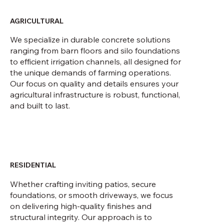
ourselves in creating the best product in
every sector
AGRICULTURAL
We specialize in durable concrete solutions
ranging from barn floors and silo foundations
to efficient irrigation channels, all designed for
the unique demands of farming operations.
Our focus on quality and details ensures your
agricultural infrastructure is robust, functional,
and built to last.
RESIDENTIAL
Whether crafting inviting patios, secure
foundations, or smooth driveways, we focus
on delivering high-quality finishes and
structural integrity. Our approach is to