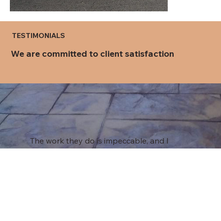
TESTIMONIALS
We are committed to client satisfaction
The work they do is impeccable, and I
would recommend them to anyone who is
looking for outstanding concrete work
done no matter the size of the project.
Roger L.