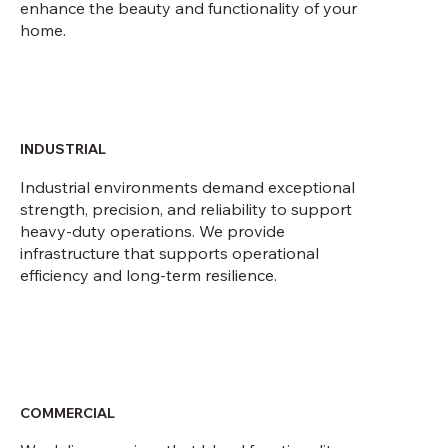
enhance the beauty and functionality of your
home.
INDUSTRIAL
Industrial environments demand exceptional
strength, precision, and reliability to support
heavy-duty operations. We provide
infrastructure that supports operational
efficiency and long-term resilience.
COMMERCIAL