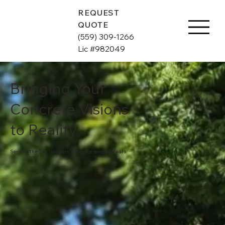
REQUEST
QUOTE
(559) 309-1266
Lic #982049
Bringing Your
Concrete Visions
to Reality
Serving the San Joaquin Valley for over 40 Years