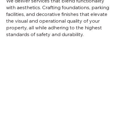
We deliver services that blend functionality
with aesthetics. Crafting foundations, parking
facilities, and decorative finishes that elevate
the visual and operational quality of your
property, all while adhering to the highest
standards of safety and durability.